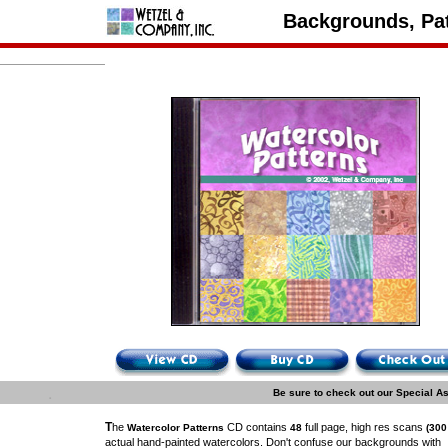
Backgrounds, Pat
.
Be sure to check out our Special A
T
he
CD contains
full page, high res scans
Watercolor Patterns
48
(300
actual hand-painted watercolors. Don't confuse our backgrounds with