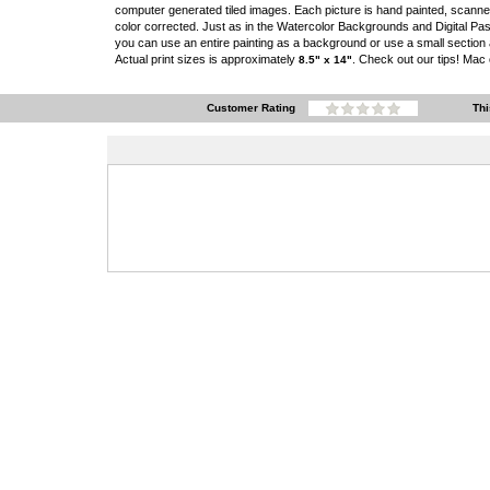
computer generated tiled images. Each picture is hand painted, scann
color corrected. Just as in the Watercolor Backgrounds and Digital Pas
you can use an entire painting as a background or use a small section as
Actual print sizes is approximately
. Check out our tips! Mac
8.5" x 14"
Customer Rating
Thi